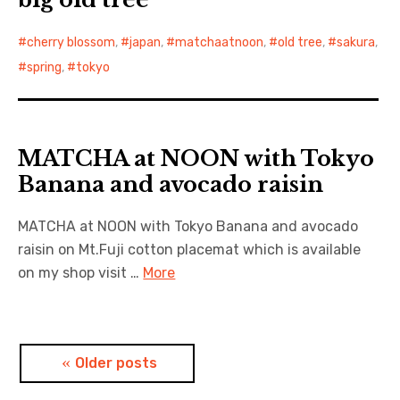
cherry blossom
,
japan
,
matchaatnoon
,
old tree
,
sakura
,
spring
,
tokyo
MATCHA at NOON with Tokyo
Banana and avocado raisin
MATCHA at NOON with Tokyo Banana and avocado
raisin on Mt.Fuji cotton placemat which is available
on my shop visit …
More
Posts
Older posts
navigation