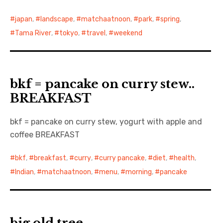
japan
,
landscape
,
matchaatnoon
,
park
,
spring
,
Tama River
,
tokyo
,
travel
,
weekend
bkf = pancake on curry stew..
BREAKFAST
bkf = pancake on curry stew, yogurt with apple and
coffee BREAKFAST
bkf
,
breakfast
,
curry
,
curry pancake
,
diet
,
health
,
Indian
,
matchaatnoon
,
menu
,
morning
,
pancake
big old tree