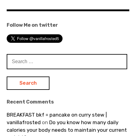
Follow Me on twitter
Search
for:
Recent Comments
BREAKFAST bkf = pancake on curry stew |
vanillafrosted
on
Do you know how many daily
calories your body needs to maintain your current