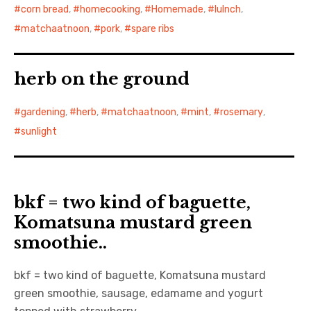
corn bread
,
homecooking
,
Homemade
,
lulnch
,
matchaatnoon
,
pork
,
spare ribs
herb on the ground
gardening
,
herb
,
matchaatnoon
,
mint
,
rosemary
,
sunlight
bkf = two kind of baguette,
Komatsuna mustard green
smoothie..
bkf = two kind of baguette, Komatsuna mustard
green smoothie, sausage, edamame and yogurt