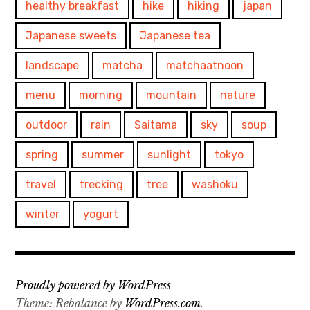
healthy breakfast
hike
hiking
japan
Japanese sweets
Japanese tea
landscape
matcha
matchaatnoon
menu
morning
mountain
nature
outdoor
rain
Saitama
sky
soup
spring
summer
sunlight
tokyo
travel
trecking
tree
washoku
winter
yogurt
Proudly powered by WordPress
Theme: Rebalance by
WordPress.com
.