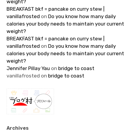
weight?
BREAKFAST bkf = pancake on curry stew |
vanillafrosted
on
Do you know how many daily
calories your body needs to maintain your current
weight?
BREAKFAST bkf = pancake on curry stew |
vanillafrosted
on
Do you know how many daily
calories your body needs to maintain your current
weight?
Jennifer Pillay Yau
on
bridge to coast
vanillafrosted
on
bridge to coast
Archives