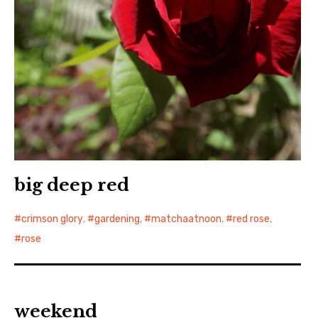
big deep red
crimson glory
,
gardening
,
matchaatnoon
,
red rose
,
rose
weekend