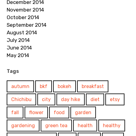
December 2014
November 2014
October 2014
September 2014
August 2014
July 2014
June 2014
May 2014
Tags
autumn
bkf
bokeh
breakfast
Chichibu
city
day hike
diet
etsy
fall
flower
food
garden
gardening
green tea
health
healthy