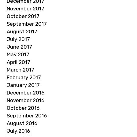
December 2017
November 2017
October 2017
September 2017
August 2017
July 2017
June 2017
May 2017
April 2017
March 2017
February 2017
January 2017
December 2016
November 2016
October 2016
September 2016
August 2016
July 2016