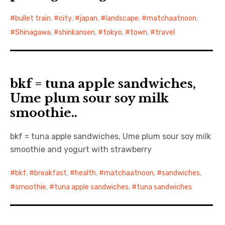
bullet train
,
city
,
japan
,
landscape
,
matchaatnoon
,
日本語サイト・JAPANESE SITE
Shinagawa
,
shinkansen
,
tokyo
,
town
,
travel
Body / Workout
Contact
bkf = tuna apple sandwiches,
Ume plum sour soy milk
smoothie..
bkf = tuna apple sandwiches, Ume plum sour soy milk
smoothie and yogurt with strawberry
bkf
,
breakfast
,
health
,
matchaatnoon
,
sandwiches
,
smoothie
,
tuna apple sandwiches
,
tuna sandwiches