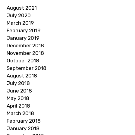
August 2021
July 2020
March 2019
February 2019
January 2019
December 2018
November 2018
October 2018
September 2018
August 2018
July 2018
June 2018
May 2018
April 2018
March 2018
February 2018
January 2018