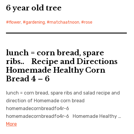
6 year old tree
flower
,
gardening
,
matchaatnoon
,
rose
lunch = corn bread, spare
ribs.. Recipe and Directions
Homemade Healthy Corn
Bread 4 – 6
lunch = corn bread, spare ribs and salad recipe and
direction of Homemade corn bread
homemadecornbreadfo4r-6
homemadecornbreadfo4r-6 Homemade Healthy …
More