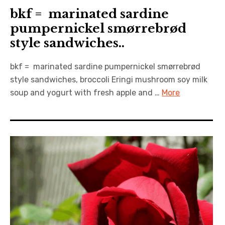
bkf = marinated sardine
pumpernickel smørrebrød
style sandwiches..
bkf = marinated sardine pumpernickel smørrebrød
style sandwiches, broccoli Eringi mushroom soy milk
soup and yogurt with fresh apple and …
More