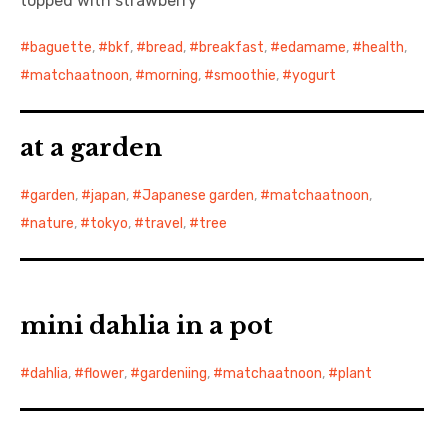
topped with strawberry
baguette
,
bkf
,
bread
,
breakfast
,
edamame
,
health
,
matchaatnoon
,
morning
,
smoothie
,
yogurt
at a garden
garden
,
japan
,
Japanese garden
,
matchaatnoon
,
nature
,
tokyo
,
travel
,
tree
mini dahlia in a pot
dahlia
,
flower
,
gardeniing
,
matchaatnoon
,
plant