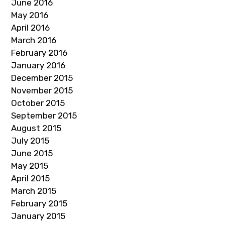
June 2016
May 2016
April 2016
March 2016
February 2016
January 2016
December 2015
November 2015
October 2015
September 2015
August 2015
July 2015
June 2015
May 2015
April 2015
March 2015
February 2015
January 2015