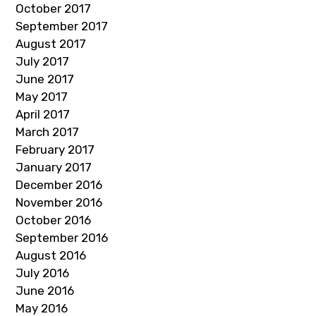
October 2017
September 2017
August 2017
July 2017
June 2017
May 2017
April 2017
March 2017
February 2017
January 2017
December 2016
November 2016
October 2016
September 2016
August 2016
July 2016
June 2016
May 2016