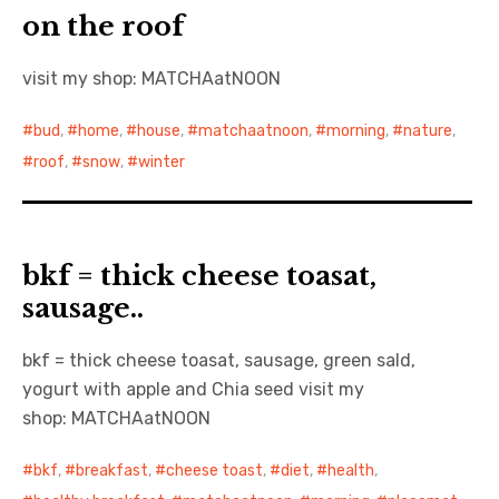
on the roof
visit my shop: MATCHAatNOON
bud
,
home
,
house
,
matchaatnoon
,
morning
,
nature
,
roof
,
snow
,
winter
bkf = thick cheese toasat,
sausage..
bkf = thick cheese toasat, sausage, green sald,
yogurt with apple and Chia seed visit my
shop: MATCHAatNOON
bkf
,
breakfast
,
cheese toast
,
diet
,
health
,