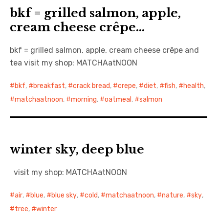
bkf = grilled salmon, apple,
cream cheese crêpe…
bkf = grilled salmon, apple, cream cheese crêpe and
tea visit my shop: MATCHAatNOON
bkf
,
breakfast
,
crack bread
,
crepe
,
diet
,
fish
,
health
,
matchaatnoon
,
morning
,
oatmeal
,
salmon
winter sky, deep blue
visit my shop: MATCHAatNOON
air
,
blue
,
blue sky
,
cold
,
matchaatnoon
,
nature
,
sky
,
tree
,
winter