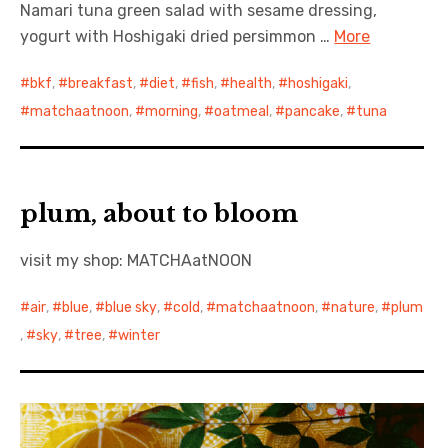
Namari tuna green salad with sesame dressing,
yogurt with Hoshigaki dried persimmon …
More
bkf
,
breakfast
,
diet
,
fish
,
health
,
hoshigaki
,
matchaatnoon
,
morning
,
oatmeal
,
pancake
,
tuna
plum, about to bloom
visit my shop: MATCHAatNOON
air
,
blue
,
blue sky
,
cold
,
matchaatnoon
,
nature
,
plum
,
sky
,
tree
,
winter