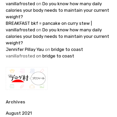
vanillafrosted
on
Do you know how many daily
calories your body needs to maintain your current
weight?
BREAKFAST bkf = pancake on curry stew |
vanillafrosted
on
Do you know how many daily
calories your body needs to maintain your current
weight?
Jennifer Pillay Yau
on
bridge to coast
vanillafrosted
on
bridge to coast
Archives
August 2021