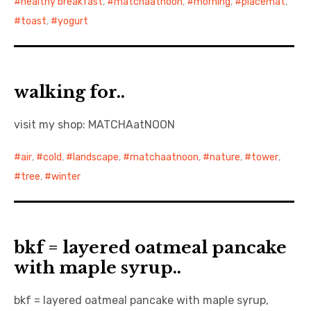
healthy breakfast
,
matchaatnoon
,
morning
,
placemat
,
toast
,
yogurt
walking for..
visit my shop: MATCHAatNOON
air
,
cold
,
landscape
,
matchaatnoon
,
nature
,
tower
,
tree
,
winter
bkf = layered oatmeal pancake
with maple syrup..
bkf = layered oatmeal pancake with maple syrup,