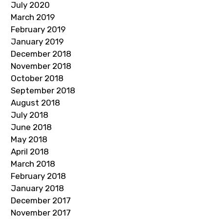
July 2020
March 2019
February 2019
January 2019
December 2018
November 2018
October 2018
September 2018
August 2018
July 2018
June 2018
May 2018
April 2018
March 2018
February 2018
January 2018
December 2017
November 2017