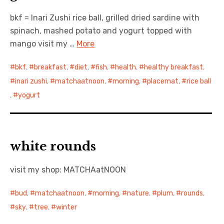
bkf = Inari Zushi rice ball, grilled dried sardine with
日本語サイト・JAPANESE SITE
spinach, mashed potato and yogurt topped with
mango visit my …
More
Body / Workout
bkf
,
breakfast
,
diet
,
fish
,
health
,
healthy breakfast
,
Contact
inari zushi
,
matchaatnoon
,
morning
,
placemat
,
rice ball
,
yogurt
white rounds
visit my shop: MATCHAatNOON
bud
,
matchaatnoon
,
morning
,
nature
,
plum
,
rounds
,
sky
,
tree
,
winter