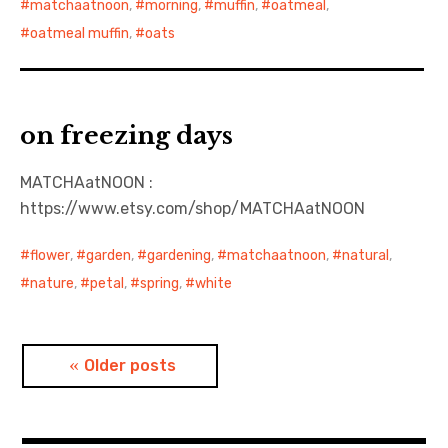
matchaatnoon
,
morning
,
muffin
,
oatmeal
,
oatmeal muffin
,
oats
on freezing days
MATCHAatNOON :
https://www.etsy.com/shop/MATCHAatNOON
flower
,
garden
,
gardening
,
matchaatnoon
,
natural
,
nature
,
petal
,
spring
,
white
Posts
Older posts
navigation