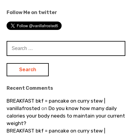
Follow Me on twitter
Search
for:
Recent Comments
BREAKFAST bkf = pancake on curry stew |
vanillafrosted
on
Do you know how many daily
calories your body needs to maintain your current
weight?
BREAKFAST bkf = pancake on curry stew |