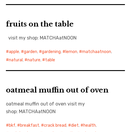
fruits on the table
visit my shop: MATCHAatNOON
apple
,
garden
,
gardening
,
lemon
,
matchaatnoon
,
natural
,
nature
,
table
oatmeal muffin out of oven
oatmeal muffin out of oven visit my
shop: MATCHAatNOON
bkf
,
breakfast
,
crack bread
,
diet
,
health
,