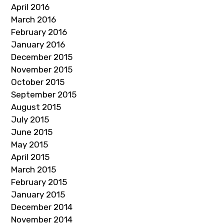
April 2016
March 2016
February 2016
January 2016
December 2015
November 2015
October 2015
September 2015
August 2015
July 2015
June 2015
May 2015
April 2015
March 2015
February 2015
January 2015
December 2014
November 2014