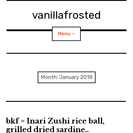
Skip
to
vanillafrosted
content
Menu
Home
About
Month:
January 2018
expan
walking in woods
child
menu
BREAKFAST=bkf
expan
Food/Cooking
child
bkf = Inari Zushi rice ball,
menu
grilled dried sardine..
Japanese Sweets