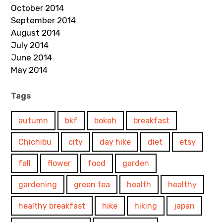
October 2014
September 2014
August 2014
July 2014
June 2014
May 2014
Tags
autumn
bkf
bokeh
breakfast
Chichibu
city
day hike
diet
etsy
fall
flower
food
garden
gardening
green tea
health
healthy
healthy breakfast
hike
hiking
japan