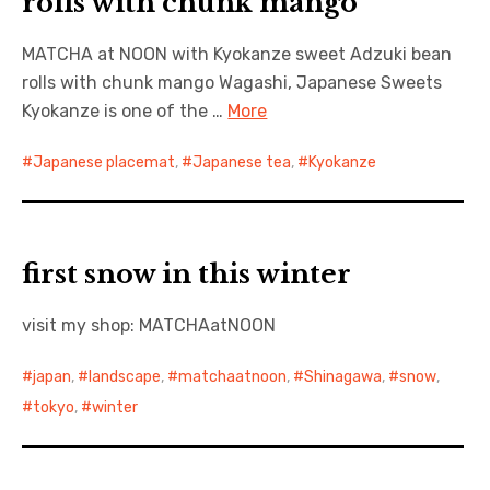
rolls with chunk mango
MATCHA at NOON with Kyokanze sweet Adzuki bean
rolls with chunk mango Wagashi, Japanese Sweets
Kyokanze is one of the …
More
Japanese placemat
,
Japanese tea
,
Kyokanze
first snow in this winter
visit my shop: MATCHAatNOON
japan
,
landscape
,
matchaatnoon
,
Shinagawa
,
snow
,
tokyo
,
winter