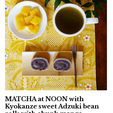
MATCHA at NOON with
Kyokanze sweet Adzuki bean