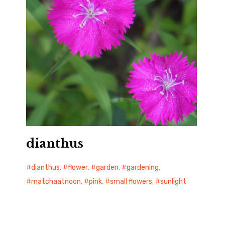
dianthus
dianthus
,
flower
,
garden
,
gardening
,
matchaatnoon
,
pink
,
small flowers
,
sunlight