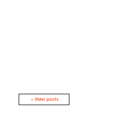
Posts
Older posts
navigation