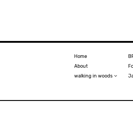
Home
B
About
F
walking in woods
J