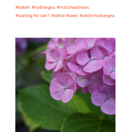
bokeh
,
hydrangea
,
matchaatnoon
,
waiting for rain?
,
white flower
,
white hydrangea