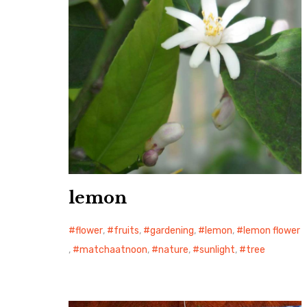
lemon
flower
,
fruits
,
gardening
,
lemon
,
lemon flower
,
matchaatnoon
,
nature
,
sunlight
,
tree