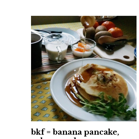
bkf = banana pancake,