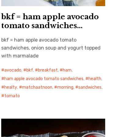
bkf = ham apple avocado
tomato sandwiches…
bkf = ham apple avocado tomato
sandwiches, onion soup and yogurt topped
with marmalade
avocado
,
bkf
,
breakfast
,
ham
,
ham apple avocado tomato sandwiches
,
health
,
healty
,
matchaatnoon
,
morning
,
sandwiches
,
tomato