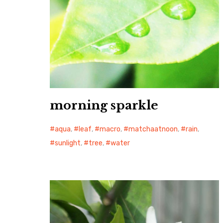
morning sparkle
aqua
,
leaf
,
macro
,
matchaatnoon
,
rain
,
sunlight
,
tree
,
water