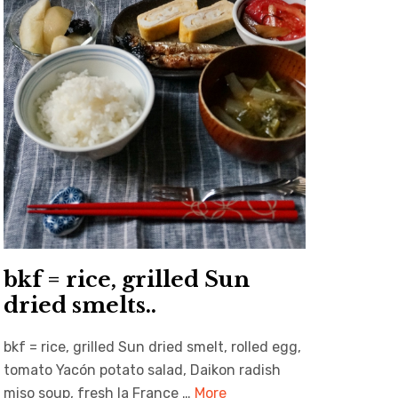
bkf = rice, grilled Sun
dried smelts..
bkf = rice, grilled Sun dried smelt, rolled egg,
tomato Yacón potato salad, Daikon radish
miso soup, fresh la France …
More