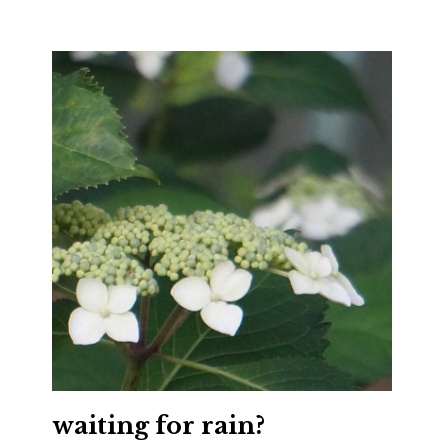
waiting for rain?