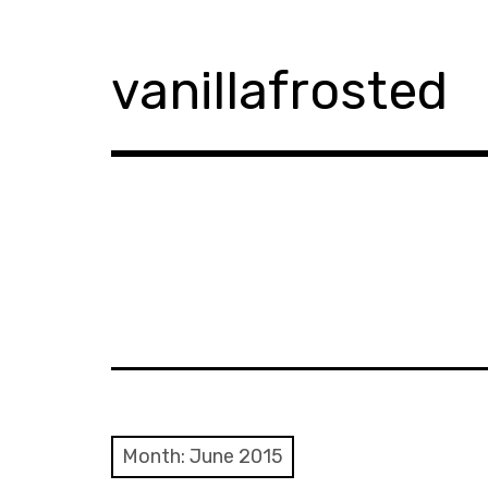
Skip
to
content
vanillafrosted
Month:
June 2015