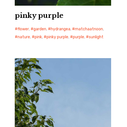
pinky purple
flower
,
garden
,
hydrangea
,
matchaatnoon
,
nature
,
pink
,
pinky purple
,
purple
,
sunlight