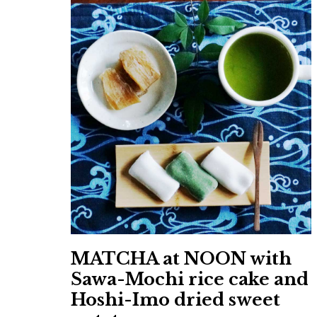
MATCHA at NOON with
Sawa-Mochi rice cake and
Hoshi-Imo dried sweet