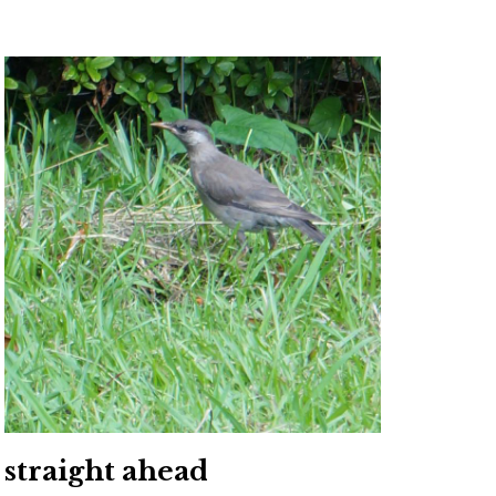
straight ahead