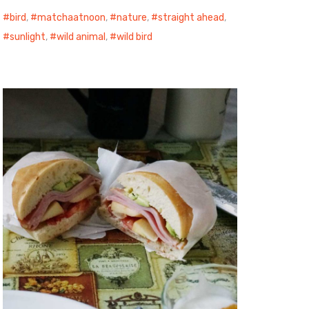
bird
,
matchaatnoon
,
nature
,
straight ahead
,
sunlight
,
wild animal
,
wild bird