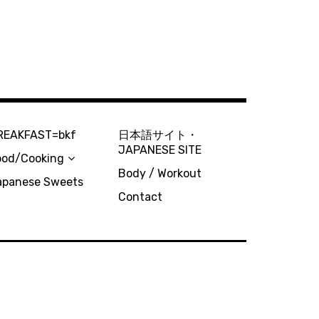
REAKFAST=bkf
日本語サイト・
JAPANESE SITE
ood/Cooking
Body / Workout
apanese Sweets
Contact