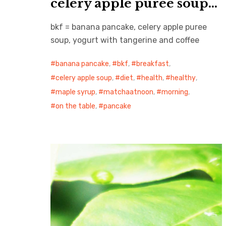
celery apple puree soup…
bkf = banana pancake, celery apple puree
soup, yogurt with tangerine and coffee
banana pancake
,
bkf
,
breakfast
,
celery apple soup
,
diet
,
health
,
healthy
,
maple syrup
,
matchaatnoon
,
morning
,
on the table
,
pancake