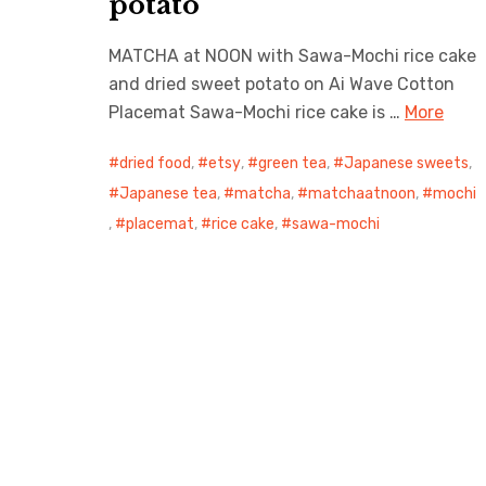
potato
MATCHA at NOON with Sawa-Mochi rice cake
and dried sweet potato on Ai Wave Cotton
Placemat Sawa-Mochi rice cake is …
More
dried food
,
etsy
,
green tea
,
Japanese sweets
,
Japanese tea
,
matcha
,
matchaatnoon
,
mochi
,
placemat
,
rice cake
,
sawa-mochi