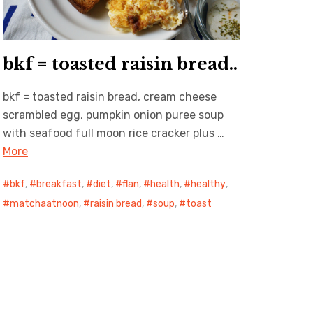
bkf = toasted raisin bread..
bkf = toasted raisin bread, cream cheese
scrambled egg, pumpkin onion puree soup
with seafood full moon rice cracker plus …
More
bkf
,
breakfast
,
diet
,
flan
,
health
,
healthy
,
matchaatnoon
,
raisin bread
,
soup
,
toast