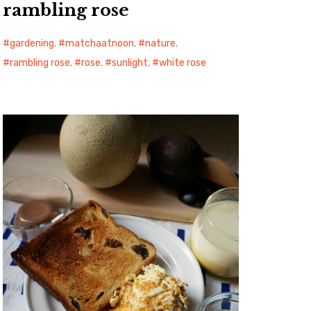
rambling rose
gardening
,
matchaatnoon
,
nature
,
rambling rose
,
rose
,
sunlight
,
white rose