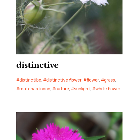
distinctive
distinctibe
,
distinctive flower
,
flower
,
grass
,
matchaatnoon
,
nature
,
sunlight
,
white flower