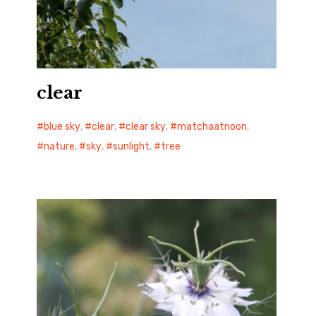
clear
blue sky
,
clear
,
clear sky
,
matchaatnoon
,
nature
,
sky
,
sunlight
,
tree