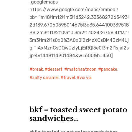
[googlemaps
https://www.google.com/maps/embed?
pb=!1m18!1m12!1m3!1d3242.3356827265493!
2d139.67060595014675!3d35.644100339518
98!2m3!1f0!2f0!3f0!3m2!1i1024!2i768!4f13.1!
3m3!1m2!1s0x0%3A0x0!2zMzXCsDM4JzM4Lj
giTiAxMznCsDQwJzIyLjEiRQ!5e0!3m2!1sja!2s
jp!4v1448114901484&w=600&h=450]
break
,
dessert
,
matchaatnoon
,
pancake
,
salty caramel
,
travel
,
voi voi
bkf = toasted sweet potato
sandwiches…