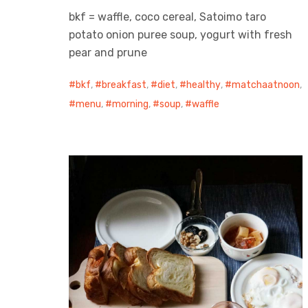
bkf = waffle, coco cereal, Satoimo taro
potato onion puree soup, yogurt with fresh
pear and prune
bkf
,
breakfast
,
diet
,
healthy
,
matchaatnoon
,
menu
,
morning
,
soup
,
waffle