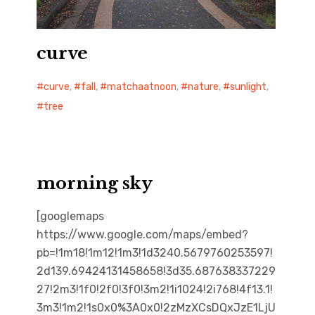
curve
curve
,
fall
,
matchaatnoon
,
nature
,
sunlight
,
tree
morning sky
[googlemaps
https://www.google.com/maps/embed?
pb=!1m18!1m12!1m3!1d3240.5679760253597!
2d139.69424131458658!3d35.687638337229
27!2m3!1f0!2f0!3f0!3m2!1i1024!2i768!4f13.1!
3m3!1m2!1s0x0%3A0x0!2zMzXCsDQxJzE1LjU