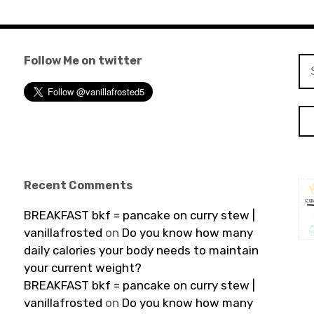
Follow Me on twitter
Se
for
Recent Comments
BREAKFAST bkf = pancake on curry stew |
vanillafrosted
on
Do you know how many
daily calories your body needs to maintain
your current weight?
BREAKFAST bkf = pancake on curry stew |
vanillafrosted
on
Do you know how many