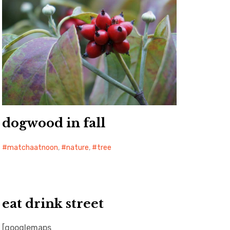
dogwood in fall
matchaatnoon
,
nature
,
tree
eat drink street
[googlemaps