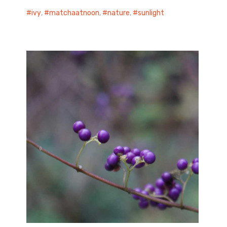
ivy
,
matchaatnoon
,
nature
,
sunlight