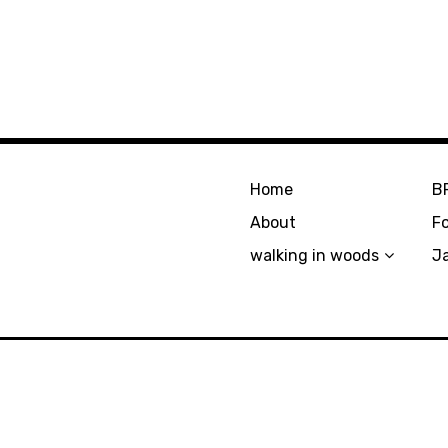
Home
B
About
F
walking in woods
J