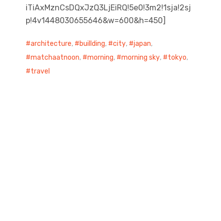
iTiAxMznCsDQxJzQ3LjEiRQ!5e0!3m2!1sja!2sj
p!4v1448030655646&w=600&h=450]
architecture
,
buillding
,
city
,
japan
,
matchaatnoon
,
morning
,
morning sky
,
tokyo
,
travel