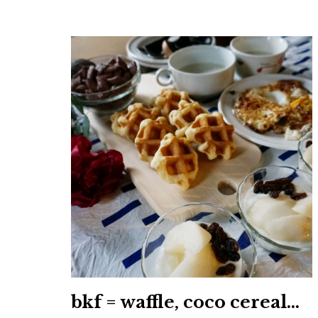
bkf = waffle, coco cereal…