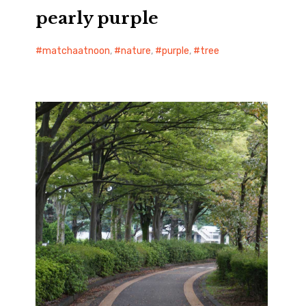
pearly purple
matchaatnoon
,
nature
,
purple
,
tree