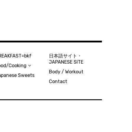
REAKFAST=bkf
日本語サイト・
JAPANESE SITE
ood/Cooking
Body / Workout
apanese Sweets
Contact