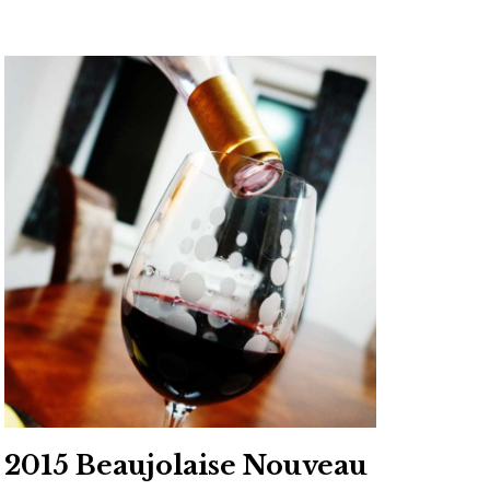
2015 Beaujolaise Nouveau