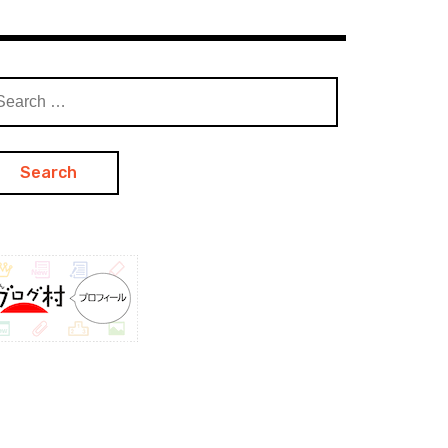
arch
: