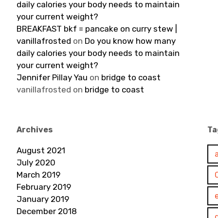
daily calories your body needs to maintain
your current weight?
BREAKFAST bkf = pancake on curry stew |
vanillafrosted
on
Do you know how many
daily calories your body needs to maintain
your current weight?
Jennifer Pillay Yau
on
bridge to coast
vanillafrosted
on
bridge to coast
Archives
Ta
August 2021
July 2020
March 2019
February 2019
January 2019
December 2018