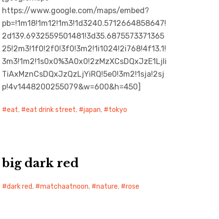
https://www.google.com/maps/embed?
pb=!1m18!1m12!1m3!1d3240.5712664858647!
2d139.6932559501481!3d35.6875573371365
25!2m3!1f0!2f0!3f0!3m2!1i1024!2i768!4f13.1!
3m3!1m2!1s0x0%3A0x0!2zMzXCsDQxJzE1LjIi
TiAxMznCsDQxJzQzLjYiRQ!5e0!3m2!1sja!2sj
p!4v1448200255079&w=600&h=450]
eat
,
eat drink street
,
japan
,
tokyo
big dark red
dark red
,
matchaatnoon
,
nature
,
rose