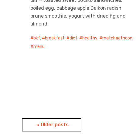
bkf = toasted sweet potato sandwiches,
boiled egg, cabbage apple Daikon radish
prune smoothie, yogurt with dried fig and
almond
bkf
,
breakfast
,
diet
,
healthy
,
matchaatnoon
,
menu
Posts
Older posts
navigation