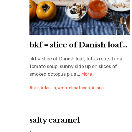
bkf = slice of Danish loaf…
bkf = slice of Danish loaf, lotus roots tuna
tomato soup, sunny side up on slices of
smoked octopus plus …
More
bkf
,
danish
,
matchaatnoon
,
soup
salty caramel