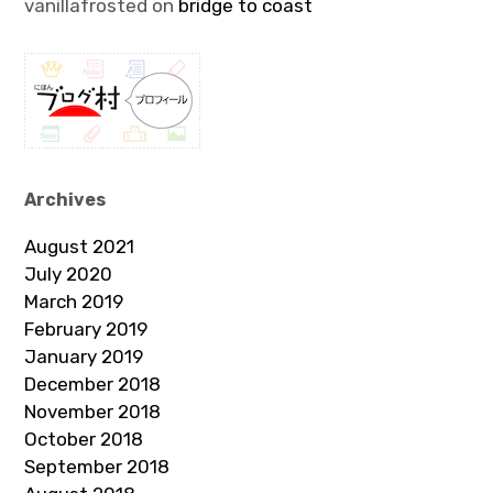
vanillafrosted
on
bridge to coast
Archives
August 2021
July 2020
March 2019
February 2019
January 2019
December 2018
November 2018
October 2018
September 2018