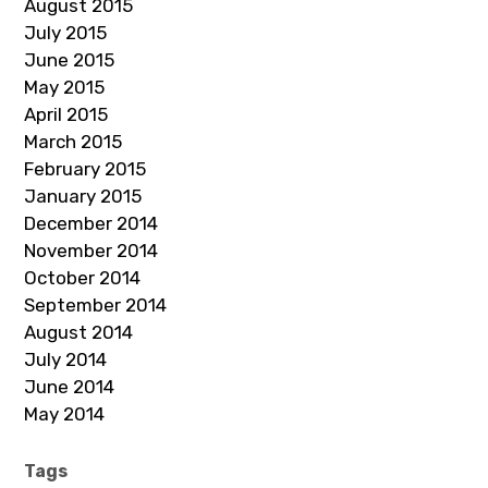
August 2015
July 2015
June 2015
May 2015
April 2015
March 2015
February 2015
January 2015
December 2014
November 2014
October 2014
September 2014
August 2014
July 2014
June 2014
May 2014
Tags