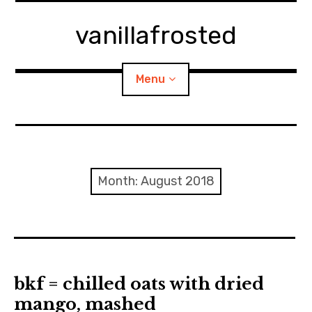
Skip
to
vanillafrosted
content
Menu
Home
About
Month:
August 2018
expan
walking in woods
child
menu
BREAKFAST=bkf
expan
Food/Cooking
child
bkf = chilled oats with dried
menu
mango, mashed
Japanese Sweets