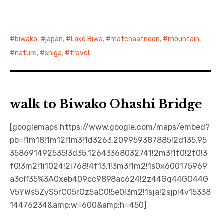
biwako
,
japan
,
Lake Biwa
,
matchaatnoon
,
mountain
,
nature
,
shiga
,
travel
walk to Biwako Ohashi Bridge
[googlemaps https://www.google.com/maps/embed?
pb=!1m18!1m12!1m3!1d3263.209959387885!2d135.95
358691492535!3d35.12643368032741!2m3!1f0!2f0!3
f0!3m2!1i1024!2i768!4f13.1!3m3!1m2!1s0x600175969
a3cff35%3A0xeb409cc9898ac624!2z44Gq44GO44G
V5YWs5ZyS5rC05rOz5aC0!5e0!3m2!1sja!2sjp!4v15338
14476234&amp;w=600&amp;h=450]