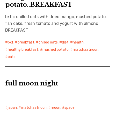
potato..BREAKFAST
日本語サイト・JAPANESE SITE
bkf = chilled oats with dried mango, mashed potato,
fish cake, fresh tomato and yogurt with almond
Body / Workout
BREAKFAST
Contact
bkf
,
breakfast
,
chilled oats
,
diet
,
health
,
healthy breakfast
,
mashed potato
,
matchaatnoon
,
oats
full moon night
japan
,
matchaatnoon
,
moon
,
space