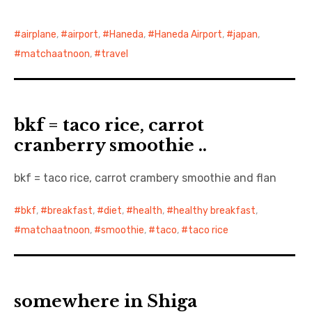
airplane
,
airport
,
Haneda
,
Haneda Airport
,
japan
,
matchaatnoon
,
travel
bkf = taco rice, carrot
cranberry smoothie ..
bkf = taco rice, carrot crambery smoothie and flan
bkf
,
breakfast
,
diet
,
health
,
healthy breakfast
,
matchaatnoon
,
smoothie
,
taco
,
taco rice
somewhere in Shiga