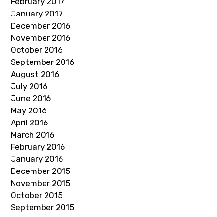
February 2017
January 2017
December 2016
November 2016
October 2016
September 2016
August 2016
July 2016
June 2016
May 2016
April 2016
March 2016
February 2016
January 2016
December 2015
November 2015
October 2015
September 2015