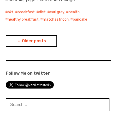
bkf
,
breakfast
,
diet
,
earl gray
,
health
,
healthy breakfast
,
matchaatnoon
,
pancake
Posts
Older posts
navigation
Follow Me on twitter
Search
for: