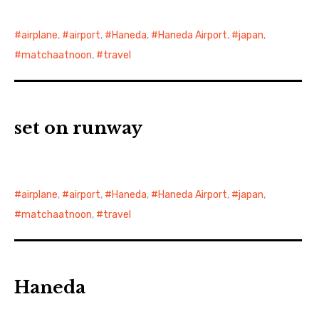
airplane
,
airport
,
Haneda
,
Haneda Airport
,
japan
,
matchaatnoon
,
travel
set on runway
airplane
,
airport
,
Haneda
,
Haneda Airport
,
japan
,
matchaatnoon
,
travel
Haneda