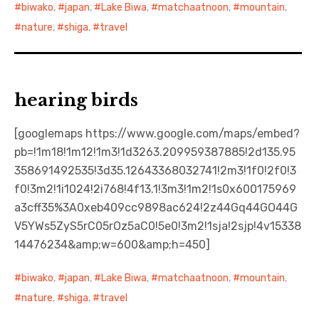
biwako
,
japan
,
Lake Biwa
,
matchaatnoon
,
mountain
,
nature
,
shiga
,
travel
hearing birds
[googlemaps https://www.google.com/maps/embed?
pb=!1m18!1m12!1m3!1d3263.209959387885!2d135.95
358691492535!3d35.12643368032741!2m3!1f0!2f0!3
f0!3m2!1i1024!2i768!4f13.1!3m3!1m2!1s0x600175969
a3cff35%3A0xeb409cc9898ac624!2z44Gq44GO44G
V5YWs5ZyS5rC05rOz5aC0!5e0!3m2!1sja!2sjp!4v15338
14476234&amp;w=600&amp;h=450]
biwako
,
japan
,
Lake Biwa
,
matchaatnoon
,
mountain
,
nature
,
shiga
,
travel