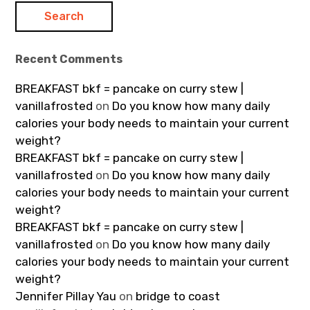
Recent Comments
BREAKFAST bkf = pancake on curry stew |
vanillafrosted
on
Do you know how many daily
calories your body needs to maintain your current
weight?
BREAKFAST bkf = pancake on curry stew |
vanillafrosted
on
Do you know how many daily
calories your body needs to maintain your current
weight?
BREAKFAST bkf = pancake on curry stew |
vanillafrosted
on
Do you know how many daily
calories your body needs to maintain your current
weight?
Jennifer Pillay Yau
on
bridge to coast