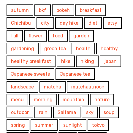
autumn
bkf
bokeh
breakfast
Chichibu
city
day hike
diet
etsy
fall
flower
food
garden
gardening
green tea
health
healthy
healthy breakfast
hike
hiking
japan
Japanese sweets
Japanese tea
landscape
matcha
matchaatnoon
menu
morning
mountain
nature
outdoor
rain
Saitama
sky
soup
spring
summer
sunlight
tokyo