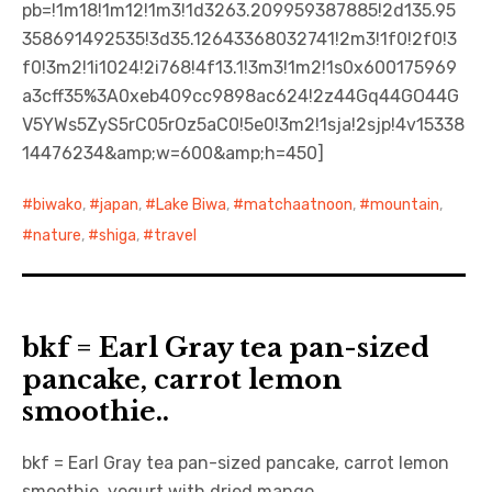
pb=!1m18!1m12!1m3!1d3263.209959387885!2d135.95
358691492535!3d35.12643368032741!2m3!1f0!2f0!3
f0!3m2!1i1024!2i768!4f13.1!3m3!1m2!1s0x600175969
a3cff35%3A0xeb409cc9898ac624!2z44Gq44GO44G
V5YWs5ZyS5rC05rOz5aC0!5e0!3m2!1sja!2sjp!4v15338
14476234&amp;w=600&amp;h=450]
biwako
,
japan
,
Lake Biwa
,
matchaatnoon
,
mountain
,
nature
,
shiga
,
travel
bkf = Earl Gray tea pan-sized
pancake, carrot lemon
smoothie..
bkf = Earl Gray tea pan-sized pancake, carrot lemon
smoothie, yogurt with dried mango