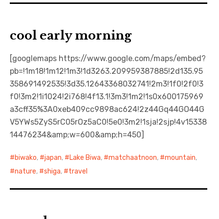
cool early morning
[googlemaps https://www.google.com/maps/embed?
pb=!1m18!1m12!1m3!1d3263.209959387885!2d135.95
358691492535!3d35.12643368032741!2m3!1f0!2f0!3
f0!3m2!1i1024!2i768!4f13.1!3m3!1m2!1s0x600175969
a3cff35%3A0xeb409cc9898ac624!2z44Gq44GO44G
V5YWs5ZyS5rC05rOz5aC0!5e0!3m2!1sja!2sjp!4v15338
14476234&amp;w=600&amp;h=450]
biwako
,
japan
,
Lake Biwa
,
matchaatnoon
,
mountain
,
nature
,
shiga
,
travel