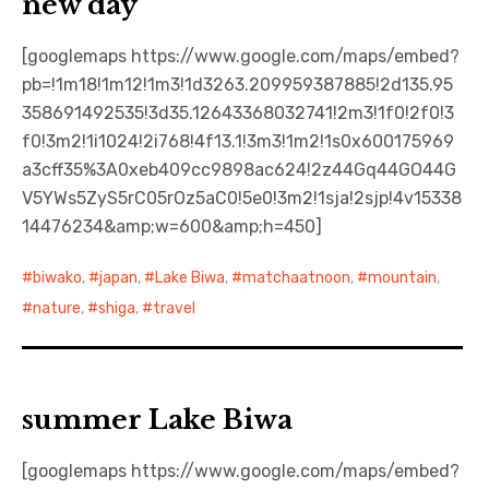
new day
[googlemaps https://www.google.com/maps/embed?
pb=!1m18!1m12!1m3!1d3263.209959387885!2d135.95
358691492535!3d35.12643368032741!2m3!1f0!2f0!3
f0!3m2!1i1024!2i768!4f13.1!3m3!1m2!1s0x600175969
a3cff35%3A0xeb409cc9898ac624!2z44Gq44GO44G
V5YWs5ZyS5rC05rOz5aC0!5e0!3m2!1sja!2sjp!4v15338
14476234&amp;w=600&amp;h=450]
biwako
,
japan
,
Lake Biwa
,
matchaatnoon
,
mountain
,
nature
,
shiga
,
travel
summer Lake Biwa
[googlemaps https://www.google.com/maps/embed?