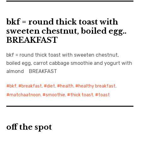
bkf = round thick toast with
sweeten chestnut, boiled egg..
BREAKFAST
bkf = round thick toast with sweeten chestnut,
boiled egg, carrot cabbage smoothie and yogurt with
almond BREAKFAST
bkf
,
breakfast
,
diet
,
health
,
healthy breakfast
,
matchaatnoon
,
smoothie
,
thick toast
,
toast
off the spot