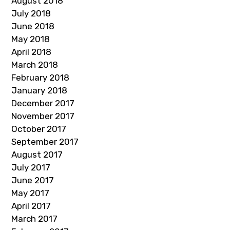
August 2018
July 2018
June 2018
May 2018
April 2018
March 2018
February 2018
January 2018
December 2017
November 2017
October 2017
September 2017
August 2017
July 2017
June 2017
May 2017
April 2017
March 2017