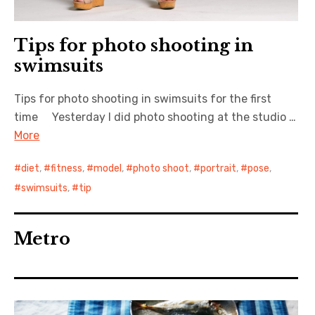
Tips for photo shooting in
swimsuits
Tips for photo shooting in swimsuits for the first
time Yesterday I did photo shooting at the studio …
More
diet
,
fitness
,
model
,
photo shoot
,
portrait
,
pose
,
swimsuits
,
tip
Metro