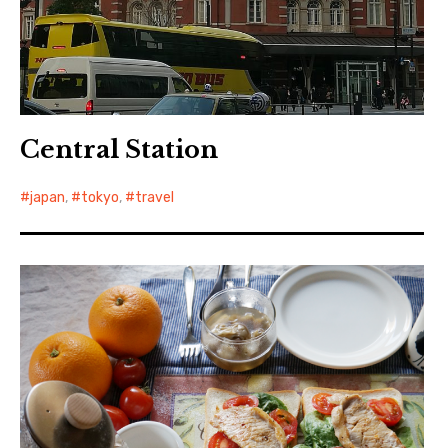
Central Station
japan
,
tokyo
,
travel