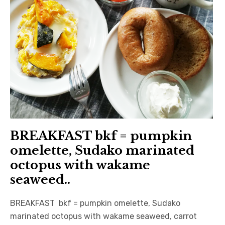
BREAKFAST bkf = pumpkin
omelette, Sudako marinated
octopus with wakame
seaweed..
BREAKFAST bkf = pumpkin omelette, Sudako
marinated octopus with wakame seaweed, carrot