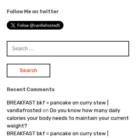
Follow Me on twitter
Search
for:
Recent Comments
BREAKFAST bkf = pancake on curry stew |
vanillafrosted
on
Do you know how many daily
calories your body needs to maintain your current
weight?
BREAKFAST bkf = pancake on curry stew |