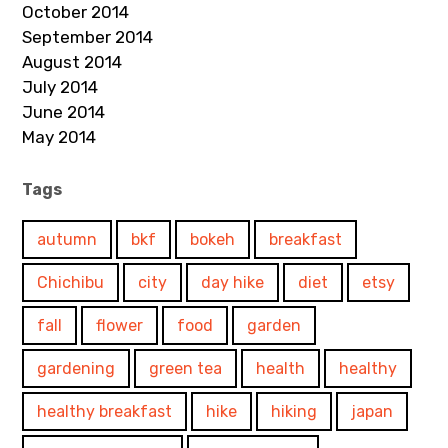
October 2014
September 2014
August 2014
July 2014
June 2014
May 2014
Tags
autumn
bkf
bokeh
breakfast
Chichibu
city
day hike
diet
etsy
fall
flower
food
garden
gardening
green tea
health
healthy
healthy breakfast
hike
hiking
japan