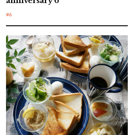
anniversary 6
6