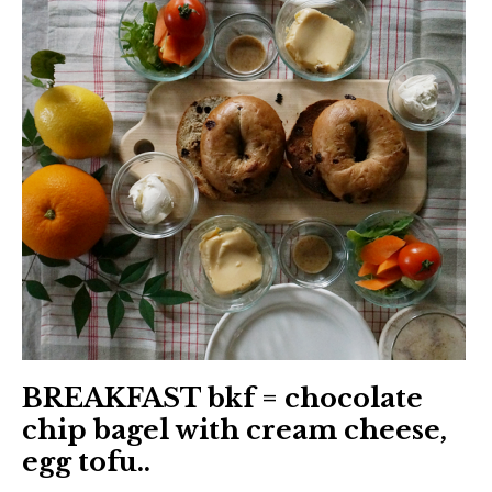
日本語サイト・JAPANESE SITE
Body / Workout
Contact
BREAKFAST bkf = chocolate
chip bagel with cream cheese,
egg tofu..