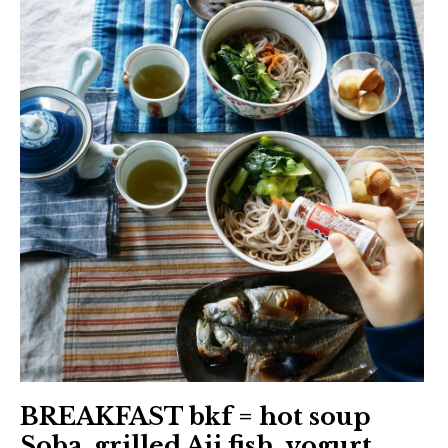
BREAKFAST bkf = hot soup
Soba, grilled Aji fish, yogurt