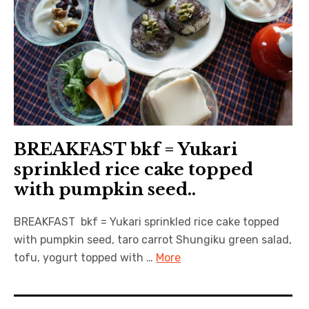
BREAKFAST bkf = Yukari
sprinkled rice cake topped
with pumpkin seed..
BREAKFAST bkf = Yukari sprinkled rice cake topped
with pumpkin seed, taro carrot Shungiku green salad,
tofu, yogurt topped with …
More