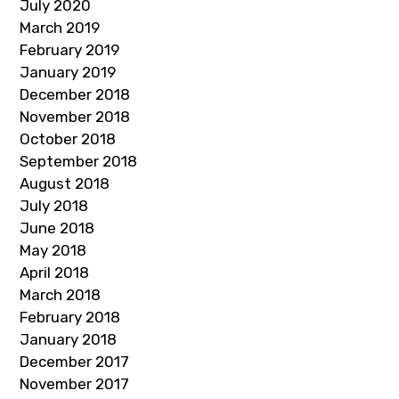
July 2020
March 2019
February 2019
January 2019
December 2018
November 2018
October 2018
September 2018
August 2018
July 2018
June 2018
May 2018
April 2018
March 2018
February 2018
January 2018
December 2017
November 2017