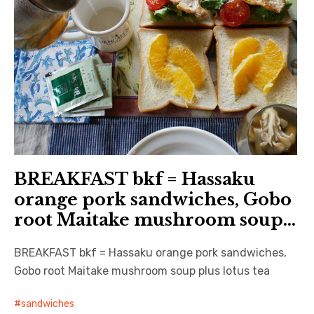
BREAKFAST bkf = Hassaku
orange pork sandwiches, Gobo
root Maitake mushroom soup…
BREAKFAST bkf = Hassaku orange pork sandwiches,
Gobo root Maitake mushroom soup plus lotus tea
sandwiches