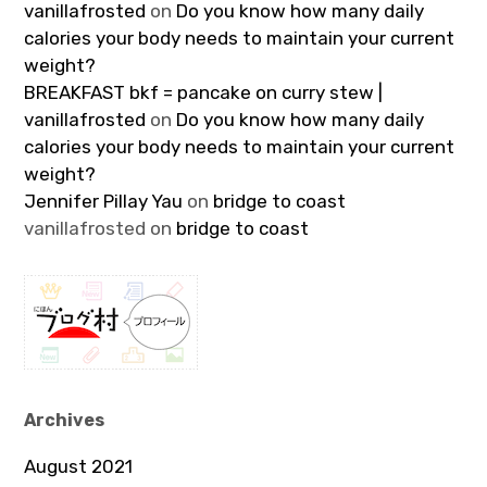
vanillafrosted
on
Do you know how many daily
calories your body needs to maintain your current
weight?
BREAKFAST bkf = pancake on curry stew |
vanillafrosted
on
Do you know how many daily
calories your body needs to maintain your current
weight?
Jennifer Pillay Yau
on
bridge to coast
vanillafrosted
on
bridge to coast
Archives
August 2021