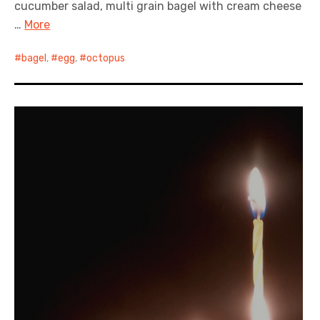
cucumber salad, multi grain bagel with cream cheese
…
More
bagel
,
egg
,
octopus