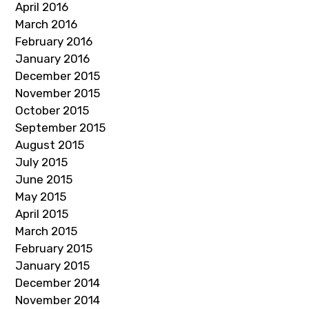
April 2016
March 2016
February 2016
January 2016
December 2015
November 2015
October 2015
September 2015
August 2015
July 2015
June 2015
May 2015
April 2015
March 2015
February 2015
January 2015
December 2014
November 2014