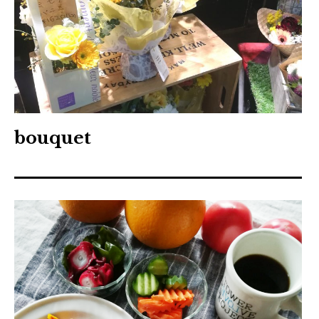
bouquet