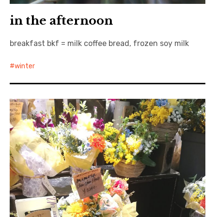
in the afternoon
breakfast bkf = milk coffee bread, frozen soy milk
winter