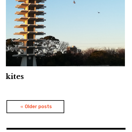
kites
Posts
Older posts
navigation