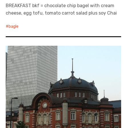
BREAKFAST bkf = chocolate chip bagel with cream
cheese, egg tofu, tomato carrot salad plus soy Chai
bagle