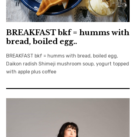
BREAKFAST bkf = humms with
bread, boiled egg..
BREAKFAST bkf = humms with bread, boiled egg,
Daikon radish Shimeji mushroom soup, yogurt topped
with apple plus coffee