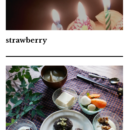
strawberry