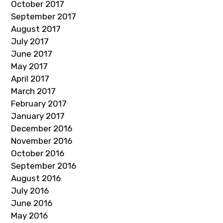
October 2017
September 2017
August 2017
July 2017
June 2017
May 2017
April 2017
March 2017
February 2017
January 2017
December 2016
November 2016
October 2016
September 2016
August 2016
July 2016
June 2016
May 2016