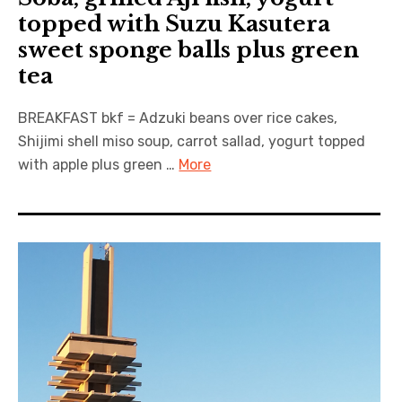
topped with Suzu Kasutera
sweet sponge balls plus green
tea
BREAKFAST bkf = Adzuki beans over rice cakes,
Shijimi shell miso soup, carrot sallad, yogurt topped
with apple plus green …
More