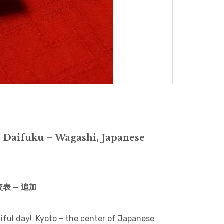
 Daifuku – Wagashi, Japanese
比較表 – 追加
utiful day! Kyoto – the center of Japanese