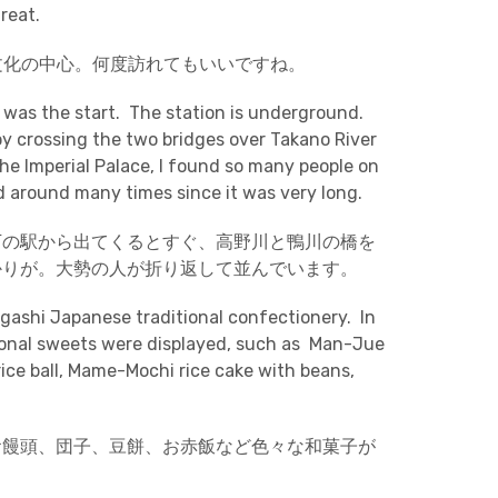
reat.
文化の中心。何度訪れてもいいですね。
 was the start. The station is underground.
y crossing the two bridges over Takano River
e Imperial Palace, I found so many people on
d around many times since it was very long.
下の駅から出てくるとすぐ、高野川と鴨川の橋を
かりが。大勢の人が折り返して並んでいます。
agashi Japanese traditional confectionery. In
ional sweets were displayed, such as Man-Jue
ce ball, Mame-Mochi rice cake with beans,
お饅頭、団子、豆餅、お赤飯など色々な和菓子が