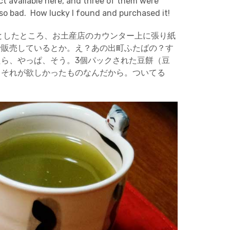
t available here, and three of them were
so bad. How lucky I found and purchased it!
としたところ、お土産店のカウンター上に張り紙
で販売しているとか。え？あの出町ふたばの？す
ら、やっぱ、そう。3個パックされた豆餅（豆
、それが欲しかったものなんだから。ついてる