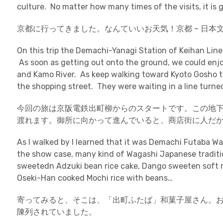
culture. No matter how many times of the visits, it is g
京都に行ってきました。なんていいお天気！京都 – 日本
On this trip the Demachi-Yanagi Station of Keihan Line
As soon as getting out onto the ground, we could enjo
and Kamo River. As keep walking toward Kyoto Gosho th
the shopping street. They were waiting in a line turne
今回の旅は京阪電鉄出町柳からのスタートです。この地
渡れます。御所に向かって進んでいると、商店街に人だ
As I walked by I learned that it was Demachi Futaba W
the show case, many kind of Wagashi Japanese tradit
sweetedn Adzuki bean rice cake, Dango sweeten soft ri
Oseki-Han cooked Mochi rice with beans…
寄ってみると、そこは、「出町ふたば」和菓子屋さん。
陳列されていました。