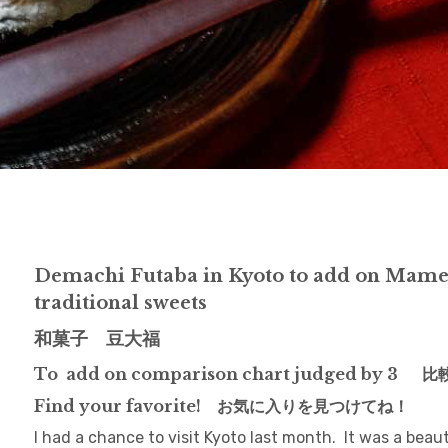
Demachi Futaba in Kyoto to add on Mame
traditional sweets
和菓子 豆大福
To add on comparison chart judged by 3 
Find your favorite! お気に入りを見つけてね！
I had a chance to visit Kyoto last month. It was a bea