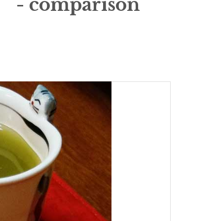
 - comparison