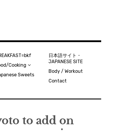
REAKFAST=bkf
日本語サイト・
JAPANESE SITE
ood/Cooking
Body / Workout
apanese Sweets
Contact
oto to add on