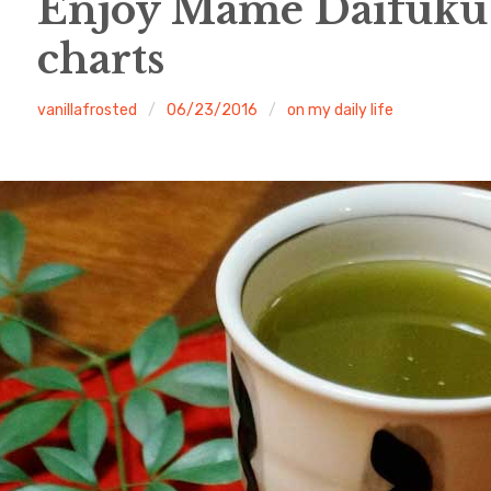
Enjoy Mame Daifuku
charts
vanillafrosted
06/23/2016
on my daily life