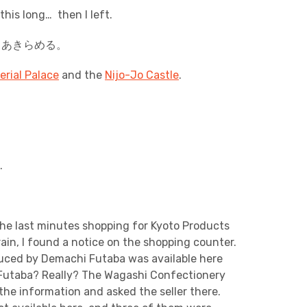
this long… then I left.
。あきらめる。
erial Palace
and the
Nijo-Jo Castle
.
.
he last minutes shopping for Kyoto Products
ain, I found a notice on the shopping counter.
uced by Demachi Futaba was available here
Futaba? Really? The Wagashi Confectionery
the information and asked the seller there.