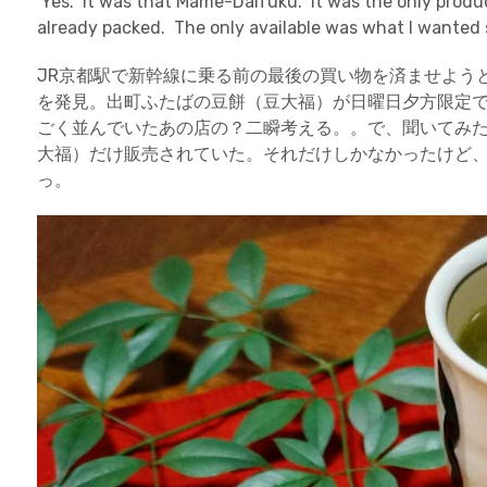
Yes. It was that Mame-Daifuku. It was the only produc
already packed. The only available was what I wanted 
JR京都駅で新幹線に乗る前の最後の買い物を済ませよう
を発見。出町ふたばの豆餅（豆大福）が日曜日夕方限定
ごく並んでいたあの店の？二瞬考える。。で、聞いてみた
大福）だけ販売されていた。それだけしかなかったけど
っ。