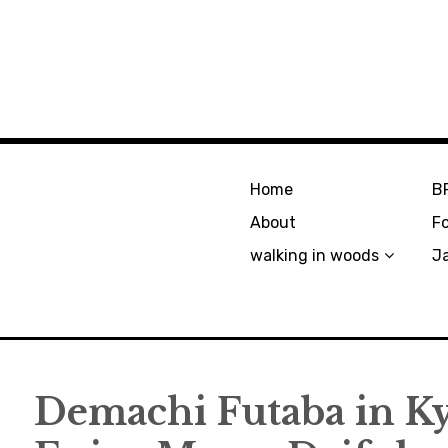
Home
B
About
F
walking in woods
J
Demachi Futaba in Ky