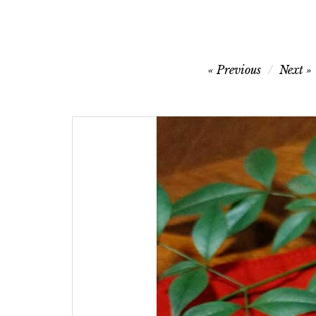
Post
Previous
Next
navigation