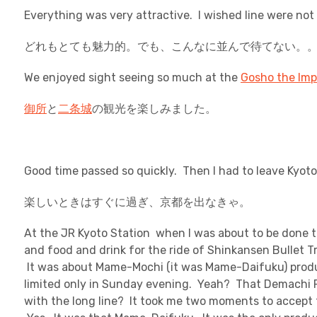
Everything was very attractive. I wished line were not 
どれもとても魅力的。でも、こんなに並んで待てない。
We enjoyed sight seeing so much at the
Gosho the Imp
御所
と
二条城
の観光を楽しみました。
Good time passed so quickly. Then I had to leave Kyoto
楽しいときはすぐに過ぎ、京都を出なきゃ。
At the JR Kyoto Station when I was about to be done t
and food and drink for the ride of Shinkansen Bullet Tr
It was about Mame-Mochi (it was Mame-Daifuku) prod
limited only in Sunday evening. Yeah? That Demachi 
with the long line? It took me two moments to accept 