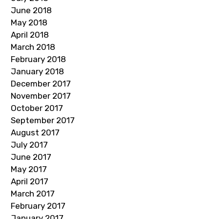
June 2018
May 2018
April 2018
March 2018
February 2018
January 2018
December 2017
November 2017
October 2017
September 2017
August 2017
July 2017
June 2017
May 2017
April 2017
March 2017
February 2017
January 2017