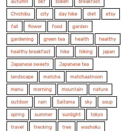
autumn
bkf
bokeh
breakfast
Chichibu
city
day hike
diet
etsy
fall
flower
food
garden
gardening
green tea
health
healthy
healthy breakfast
hike
hiking
japan
Japanese sweets
Japanese tea
landscape
matcha
matchaatnoon
menu
morning
mountain
nature
outdoor
rain
Saitama
sky
soup
spring
summer
sunlight
tokyo
travel
trecking
tree
washoku