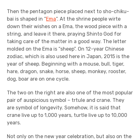
Then the pentagon piece placed next to sho-chiku-
bai is shaped in “
Ema
“. At the shrine people wirte
down their wishes on a Ema, the wood piece with a
string, and leave it there, praying Shinto God for
taking care of the matter in a good way. The letter
molded on the Ema is “sheep”. On 12-year Chinese
zodiac, which is also used here in Japan, 2015 is the
year of sheep. Beginning with a mouse, bull, tiger,
hare, dragon, snake, horse, sheep, monkey, rooster,
dog, boar are on one cycle.
The two on the right are also one of the most popular
pair of auspicious symbol – trtule and crane. They
are symbol of longevity. Somehow, it is said that
crane live up to 1,000 years, turtle live up to 10,000
years.
Not only on the new year celebration, but also on the