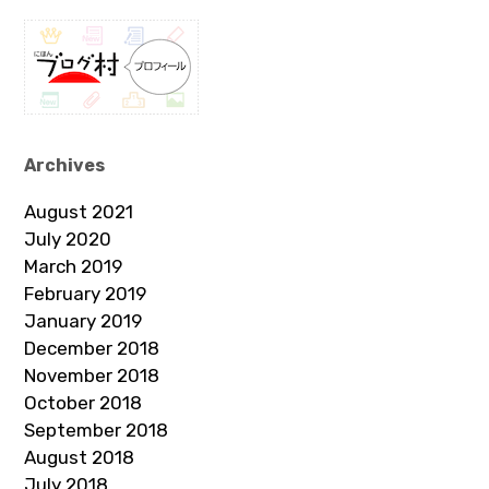
Archives
August 2021
July 2020
March 2019
February 2019
January 2019
December 2018
November 2018
October 2018
September 2018
August 2018
July 2018