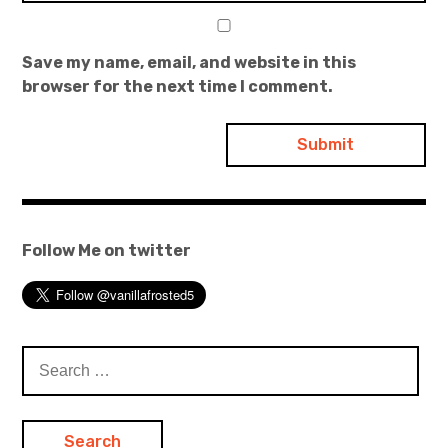
Save my name, email, and website in this
browser for the next time I comment.
Follow Me on twitter
Search
for: