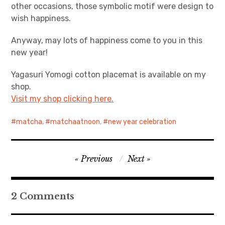
other occasions, those symbolic motif were design to
wish happiness.
Anyway, may lots of happiness come to you in this
new year!
Yagasuri Yomogi cotton placemat is available on my
shop.
Visit my shop clicking here.
matcha
,
matchaatnoon
,
new year celebration
Post
Previous
Next
navigation
2 Comments