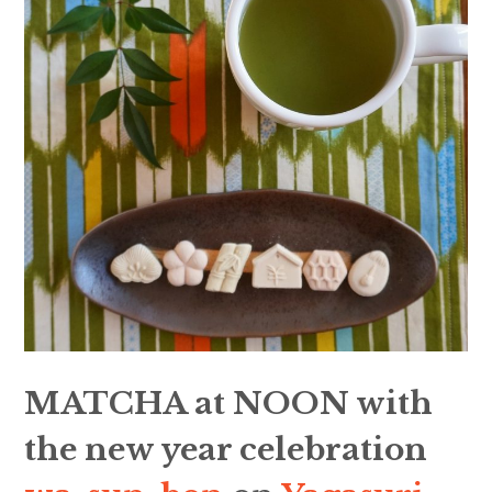
MATCHA at NOON with
the new year celebration