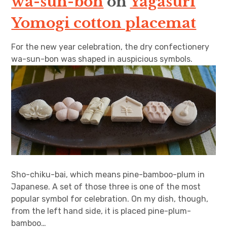
wa-sun-bon
on
Yagasuri
Yomogi cotton placemat
For the new year celebration, the dry confectionery
wa-sun-bon was shaped in auspicious symbols.
Sho-chiku-bai, which means pine-bamboo-plum in
Japanese. A set of those three is one of the most
popular symbol for celebration. On my dish, though,
from the left hand side, it is placed pine-plum-
bamboo…