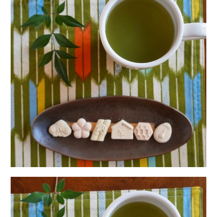
日本語サイト・JAPANESE SITE
Body / Workout
Contact