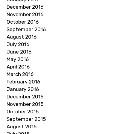
December 2016
November 2016
October 2016
September 2016
August 2016
July 2016
June 2016
May 2016
April 2016
March 2016
February 2016
January 2016
December 2015
November 2015
October 2015
September 2015
August 2015