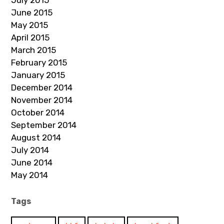
July 2015
June 2015
May 2015
April 2015
March 2015
February 2015
January 2015
December 2014
November 2014
October 2014
September 2014
August 2014
July 2014
June 2014
May 2014
Tags