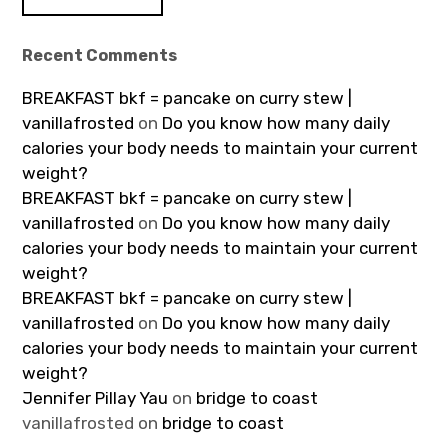
Recent Comments
BREAKFAST bkf = pancake on curry stew |
vanillafrosted
on
Do you know how many daily
calories your body needs to maintain your current
weight?
BREAKFAST bkf = pancake on curry stew |
vanillafrosted
on
Do you know how many daily
calories your body needs to maintain your current
weight?
BREAKFAST bkf = pancake on curry stew |
vanillafrosted
on
Do you know how many daily
calories your body needs to maintain your current
weight?
Jennifer Pillay Yau
on
bridge to coast
vanillafrosted
on
bridge to coast