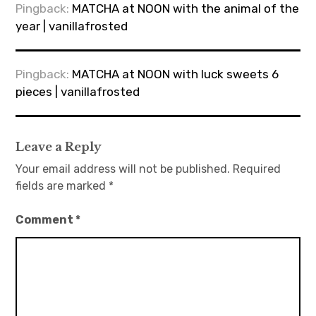
Pingback:
MATCHA at NOON with the animal of the
year | vanillafrosted
Pingback:
MATCHA at NOON with luck sweets 6
pieces | vanillafrosted
Leave a Reply
Your email address will not be published.
Required
fields are marked
*
Comment
*