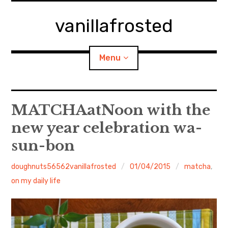
Skip
to
vanillafrosted
content
Menu
Home
MATCHAatNoon with the
new year celebration wa-
About
sun-bon
expan
walking in woods
child
menu
doughnuts56562vanillafrosted
01/04/2015
matcha
,
BREAKFAST=bkf
on my daily life
expan
Food/Cooking
child
menu
Japanese Sweets