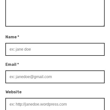
Name
*
Email
*
Website