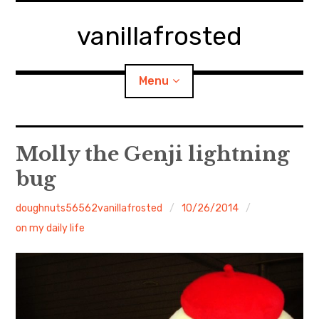
Skip
to
vanillafrosted
content
Menu
Home
Molly the Genji lightning
bug
About
doughnuts56562vanillafrosted
10/26/2014
expan
walking in woods
child
menu
on my daily life
BREAKFAST=bkf
expan
Food/Cooking
child
menu
Japanese Sweets