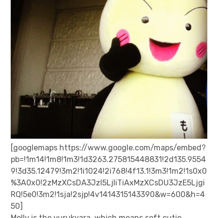
[googlemaps https://www.google.com/maps/embed?
pb=!1m14!1m8!1m3!1d3263.275815448831!2d135.9554
9!3d35.12479!3m2!1i1024!2i768!4f13.1!3m3!1m2!1s0x0
%3A0x0!2zMzXCsDA3JzI5LjIiTiAxMzXCsDU3JzE5Ljgi
RQ!5e0!3m2!1sja!2sjp!4v1414315143390&w=600&h=4
50]
Molly is the yurukyara, which means soft cutie