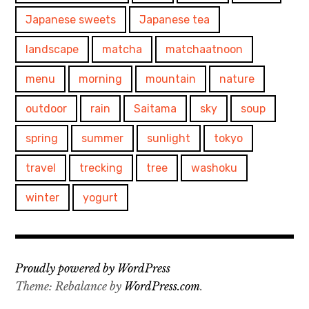
Japanese sweets
Japanese tea
landscape
matcha
matchaatnoon
menu
morning
mountain
nature
outdoor
rain
Saitama
sky
soup
spring
summer
sunlight
tokyo
travel
trecking
tree
washoku
winter
yogurt
Proudly powered by WordPress
Theme: Rebalance by
WordPress.com
.