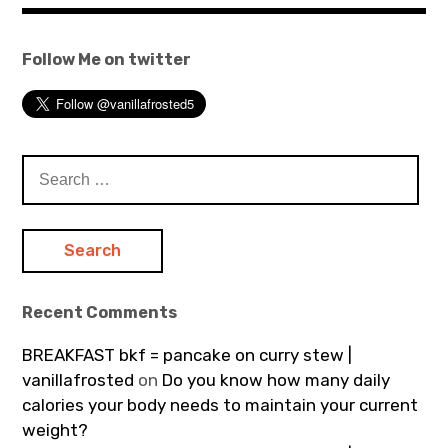
Follow Me on twitter
Search
for:
Recent Comments
BREAKFAST bkf = pancake on curry stew |
vanillafrosted
on
Do you know how many daily
calories your body needs to maintain your current
weight?