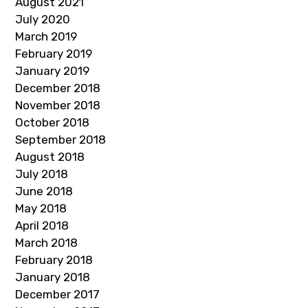
August 2021
July 2020
March 2019
February 2019
January 2019
December 2018
November 2018
October 2018
September 2018
August 2018
July 2018
June 2018
May 2018
April 2018
March 2018
February 2018
January 2018
December 2017