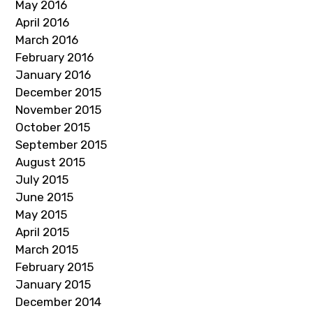
May 2016
April 2016
March 2016
February 2016
January 2016
December 2015
November 2015
October 2015
September 2015
August 2015
July 2015
June 2015
May 2015
April 2015
March 2015
February 2015
January 2015
December 2014