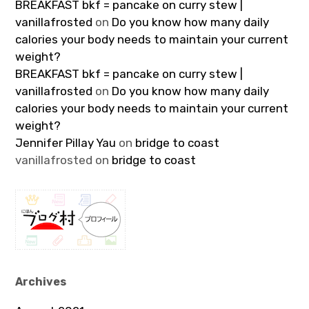
BREAKFAST bkf = pancake on curry stew |
vanillafrosted
on
Do you know how many daily
calories your body needs to maintain your current
weight?
BREAKFAST bkf = pancake on curry stew |
vanillafrosted
on
Do you know how many daily
calories your body needs to maintain your current
weight?
Jennifer Pillay Yau
on
bridge to coast
vanillafrosted
on
bridge to coast
Archives