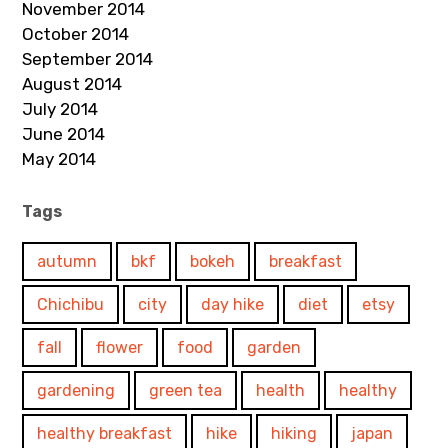
November 2014
October 2014
September 2014
August 2014
July 2014
June 2014
May 2014
Tags
autumn
bkf
bokeh
breakfast
Chichibu
city
day hike
diet
etsy
fall
flower
food
garden
gardening
green tea
health
healthy
healthy breakfast
hike
hiking
japan