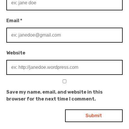
Email
*
Website
Save my name, email, and website in this
browser for the next time I comment.