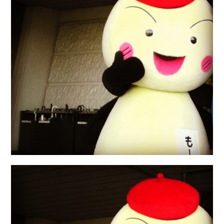
日本語サイト・JAPANESE SITE
Body / Workout
Contact