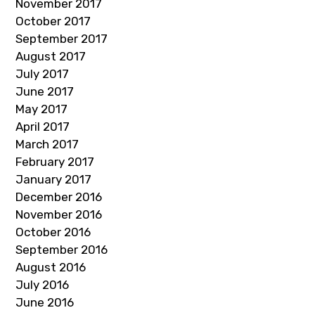
November 2017
October 2017
September 2017
August 2017
July 2017
June 2017
May 2017
April 2017
March 2017
February 2017
January 2017
December 2016
November 2016
October 2016
September 2016
August 2016
July 2016
June 2016