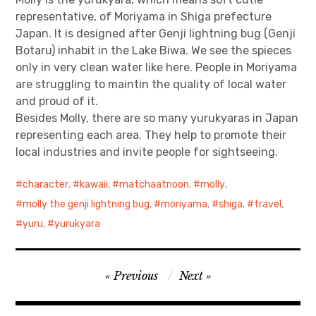
representative, of Moriyama in Shiga prefecture
Japan. It is designed after Genji lightning bug (Genji
Botaru) inhabit in the Lake Biwa. We see the spieces
only in very clean water like here. People in Moriyama
are struggling to maintin the quality of local water
and proud of it.
Besides Molly, there are so many yurukyaras in Japan
representing each area. They help to promote their
local industries and invite people for sightseeing.
character
,
kawaii
,
matchaatnoon
,
molly
,
molly the genji lightning bug
,
moriyama
,
shiga
,
travel
,
yuru
,
yurukyara
Post
Previous
Next
navigation