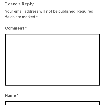
Leave a Reply
Your email address will not be published.
Required
fields are marked
*
Comment
*
Name
*