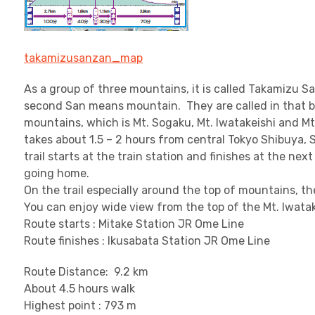
takamizusanzan_map
As a group of three mountains, it is called Takamizu S
second San means mountain. They are called in that b
mountains, which is Mt. Sogaku, Mt. Iwatakeishi and Mt.
takes about 1.5 – 2 hours from central Tokyo Shibuya, 
trail starts at the train station and finishes at the ne
going home.
On the trail especially around the top of mountains, th
You can enjoy wide view from the top of the Mt. Iwatak
Route starts : Mitake Station JR Ome Line
Route finishes : Ikusabata Station JR Ome Line
Route Distance: 9.2 km
About 4.5 hours walk
Highest point : 793 m