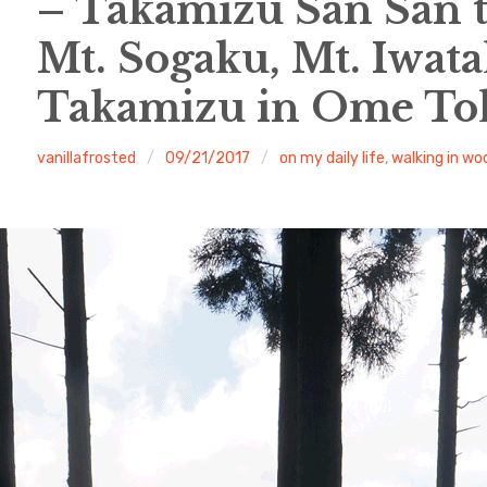
– Takamizu San San 
Mt. Sogaku, Mt. Iwata
Takamizu in Ome To
vanillafrosted
09/21/2017
on my daily life
,
walking in wo