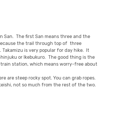
an San. The first San means three and the
ecause the trail through top of three
 Takamizu is very popular for day hike. It
Shinjuku or Ikebukuro. The good thing is the
xt train station, which means worry-free about
ere are steep rocky spot. You can grab ropes.
eishi, not so much from the rest of the two.