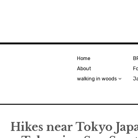
Home
B
About
F
walking in woods
J
Hikes near Tokyo Japa