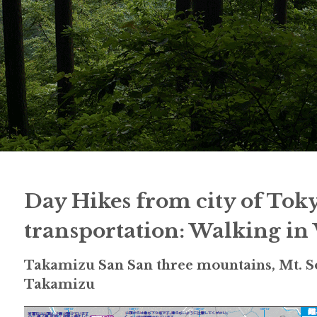
Day Hikes from city of Tok
transportation: Walking in
Takamizu San San three mountains, Mt. So
Takamizu