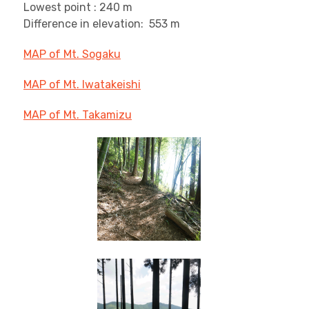
Lowest point : 240 m
Difference in elevation: 553 m
MAP of Mt. Sogaku
MAP of Mt. Iwatakeishi
MAP of Mt. Takamizu