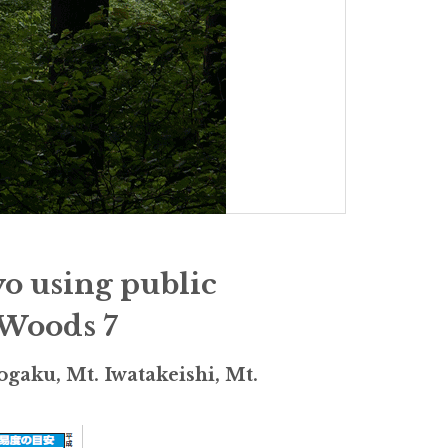
yo using public
 Woods 7
gaku, Mt. Iwatakeishi, Mt.