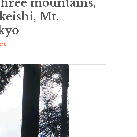
three mountains,
keishi, Mt.
kyo
ods