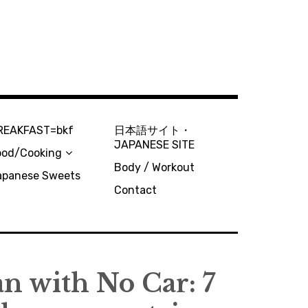
REAKFAST=bkf
日本語サイト・
JAPANESE SITE
ood/Cooking
Body / Workout
apanese Sweets
Contact
n with No Car: 7