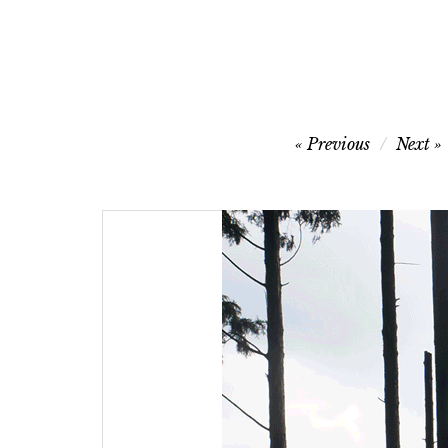
Post
Previous
Next
navigation