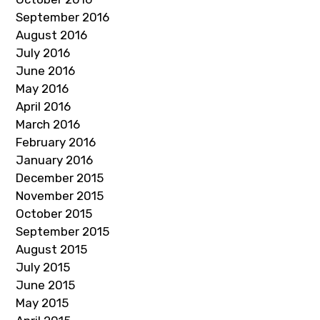
September 2016
August 2016
July 2016
June 2016
May 2016
April 2016
March 2016
February 2016
January 2016
December 2015
November 2015
October 2015
September 2015
August 2015
July 2015
June 2015
May 2015