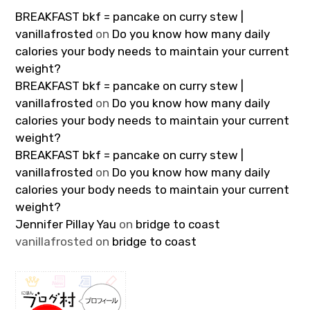
BREAKFAST bkf = pancake on curry stew |
vanillafrosted
on
Do you know how many daily
calories your body needs to maintain your current
weight?
BREAKFAST bkf = pancake on curry stew |
vanillafrosted
on
Do you know how many daily
calories your body needs to maintain your current
weight?
BREAKFAST bkf = pancake on curry stew |
vanillafrosted
on
Do you know how many daily
calories your body needs to maintain your current
weight?
Jennifer Pillay Yau
on
bridge to coast
vanillafrosted
on
bridge to coast