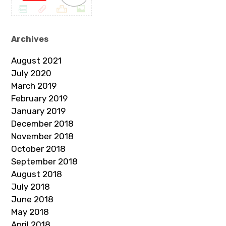
Archives
August 2021
July 2020
March 2019
February 2019
January 2019
December 2018
November 2018
October 2018
September 2018
August 2018
July 2018
June 2018
May 2018
April 2018