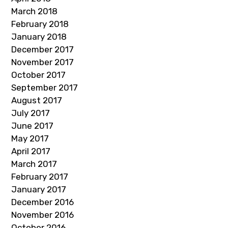
March 2018
February 2018
January 2018
December 2017
November 2017
October 2017
September 2017
August 2017
July 2017
June 2017
May 2017
April 2017
March 2017
February 2017
January 2017
December 2016
November 2016
October 2016