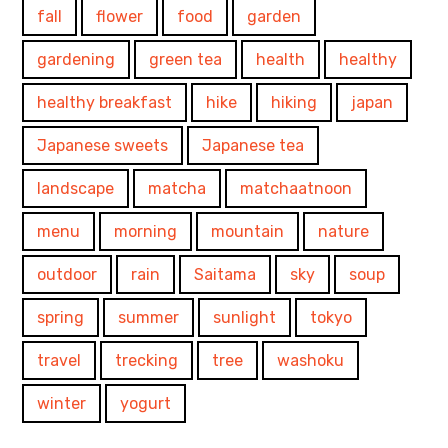
fall
flower
food
garden
gardening
green tea
health
healthy
healthy breakfast
hike
hiking
japan
Japanese sweets
Japanese tea
landscape
matcha
matchaatnoon
menu
morning
mountain
nature
outdoor
rain
Saitama
sky
soup
spring
summer
sunlight
tokyo
travel
trecking
tree
washoku
winter
yogurt