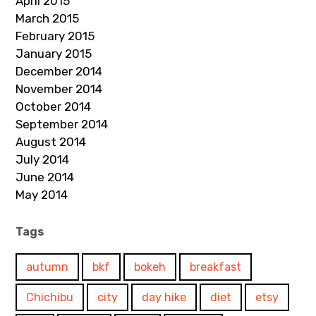
April 2015
March 2015
February 2015
January 2015
December 2014
November 2014
October 2014
September 2014
August 2014
July 2014
June 2014
May 2014
Tags
autumn
bkf
bokeh
breakfast
Chichibu
city
day hike
diet
etsy