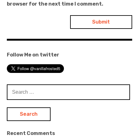
browser for the next time I comment.
Follow Me on twitter
Search
for:
Recent Comments