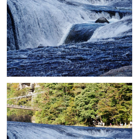
日本語サイト・JAPANESE SITE
Body / Workout
Contact