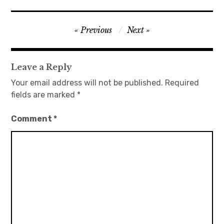
Post
Previous
Next
navigation
Leave a Reply
Your email address will not be published.
Required
fields are marked
*
Comment
*