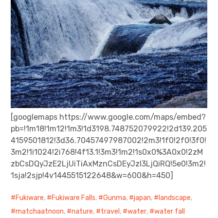
[googlemaps https://www.google.com/maps/embed?
pb=!1m18!1m12!1m3!1d3198.748752079922!2d139.205
4159501812!3d36.70457497987002!2m3!1f0!2f0!3f0!
3m2!1i1024!2i768!4f13.1!3m3!1m2!1s0x0%3A0x0!2zM
zbCsDQyJzE2LjUiTiAxMznCsDEyJzI3LjQiRQ!5e0!3m2!
1sja!2sjp!4v1445515122648&w=600&h=450]
Fukiware
,
Fukiware Falls
,
Gunma
,
japan
,
landscape
,
matchaatnoon
,
nature
,
travel
,
water
,
water fall