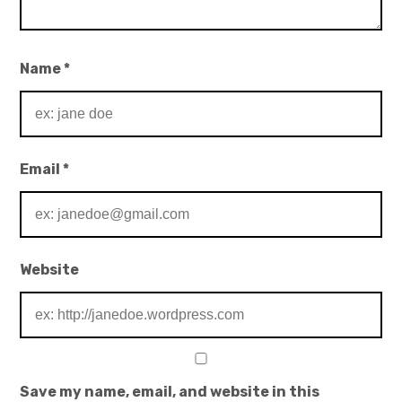
Name
*
Email
*
Website
Save my name, email, and website in this