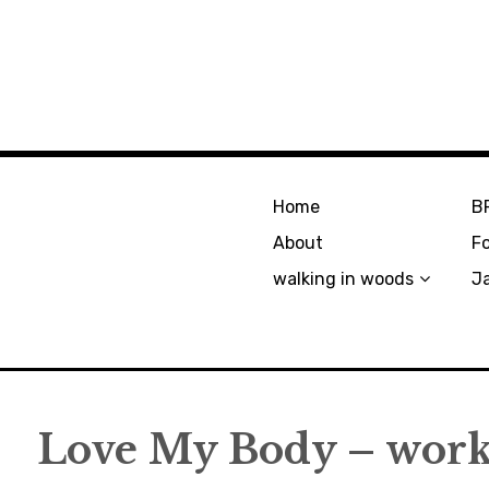
Home
B
About
F
walking in woods
J
Love My Body – work