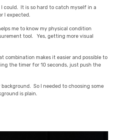
I could. It is so hard to catch myself in a
or I expected.
 helps me to know my physical condition
surement tool. Yes, getting more visual
at combination makes it easier and possible to
ing the timer for 10 seconds, just push the
 or background. So I needed to choosing some
ground is plain.