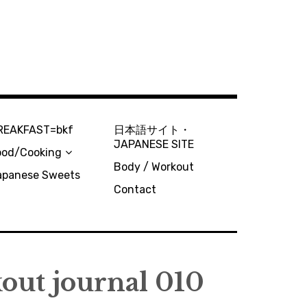
REAKFAST=bkf
日本語サイト・
JAPANESE SITE
ood/Cooking
Body / Workout
apanese Sweets
Contact
out journal 010