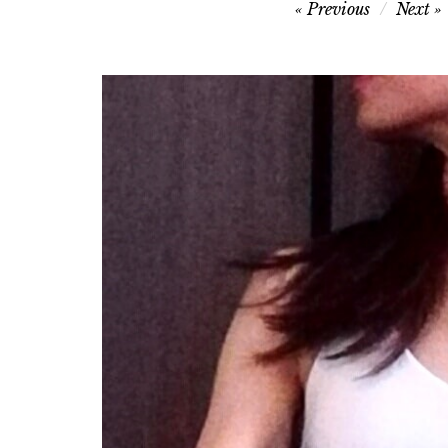
Post
Previous
Next
navigation