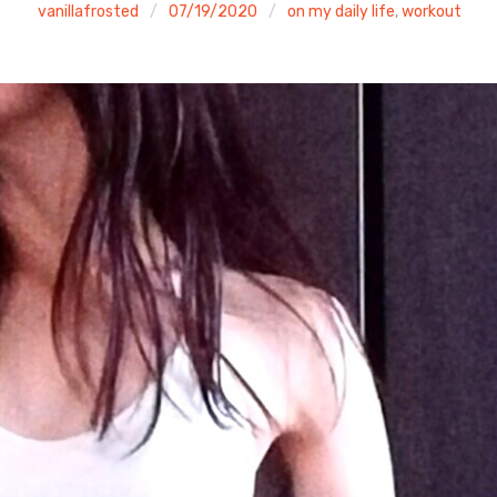
vanillafrosted
07/19/2020
on my daily life
,
workout