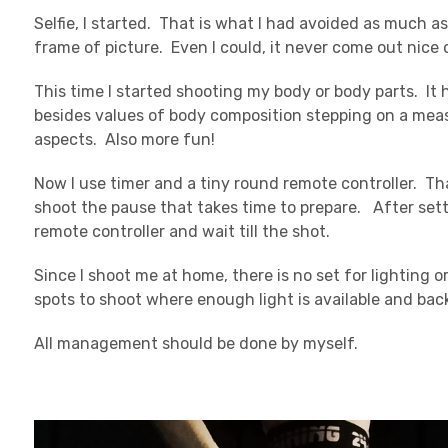
Selfie, I started. That is what I had avoided as much as 
frame of picture. Even I could, it never come out nice 
This time I started shooting my body or body parts. It
besides values of body composition stepping on a mea
aspects. Also more fun!
Now I use timer and a tiny round remote controller. Th
shoot the pause that takes time to prepare. After sett
remote controller and wait till the shot.
Since I shoot me at home, there is no set for lighting
spots to shoot where enough light is available and back
All management should be done by myself.