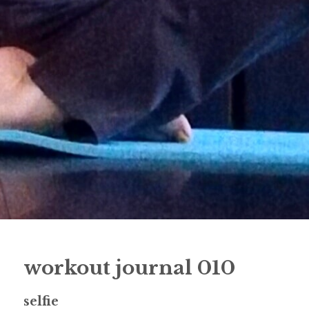
workout journal 010
selfie